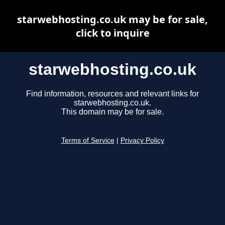
starwebhosting.co.uk may be for sale,
click to inquire
starwebhosting.co.uk
Find information, resources and relevant links for
starwebhosting.co.uk.
This domain may be for sale.
Terms of Service
|
Privacy Policy